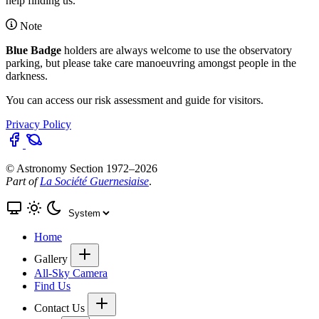
help finding us.
Note
Blue Badge
holders are always welcome to use the observatory
parking, but please take care manoeuvring amongst people in the
darkness.
You can access our
risk assessment and guide
for visitors.
Privacy Policy
© Astronomy Section 1972–2026
Part of
La Société Guernesiaise
.
Home
Gallery
All-Sky Camera
Find Us
Contact Us