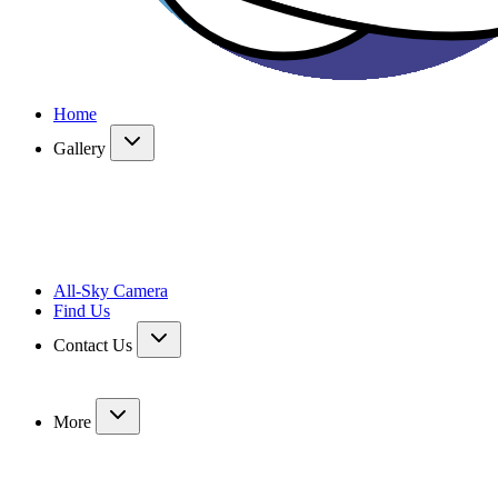
Home
Gallery
All-Sky Camera
Find Us
Contact Us
More