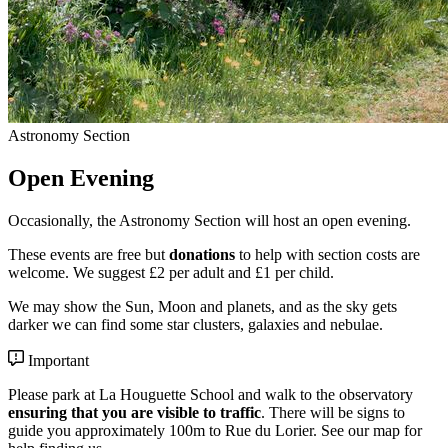
Astronomy Section
Open Evening
Occasionally, the Astronomy Section will host an open evening.
These events are free but
donations
to help with section costs are
welcome. We suggest £2 per adult and £1 per child.
We may show the Sun, Moon and planets, and as the sky gets
darker we can find some star clusters, galaxies and nebulae.
Important
Please park at La Houguette School and walk to the observatory
ensuring that you are visible to traffic
. There will be signs to
guide you approximately 100m to Rue du Lorier. See our
map
for