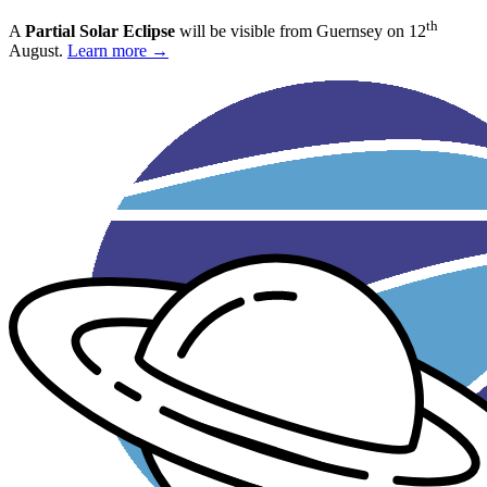
th
A
Partial Solar Eclipse
will be visible from Guernsey on 12
August.
Learn more →