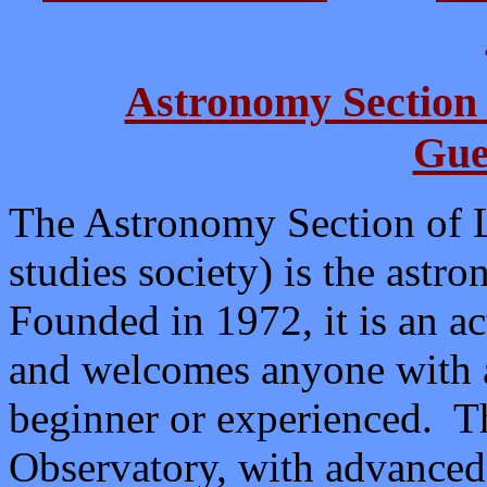
Astronomy Section 
Gue
The Astronomy Section of La
studies society) is the ast
Founded in 1972, it is an a
and welcomes anyone with a
beginner or experienced. Th
Observatory, with advanced 