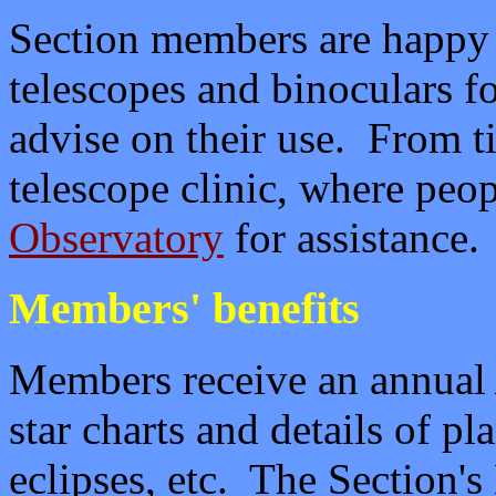
Section members are happy t
telescopes and binoculars f
advise on their use. From t
telescope clinic, where peop
Observatory
for assistance.
Members' benefits
Members receive an annua
star charts and details of p
eclipses, etc. The Section's