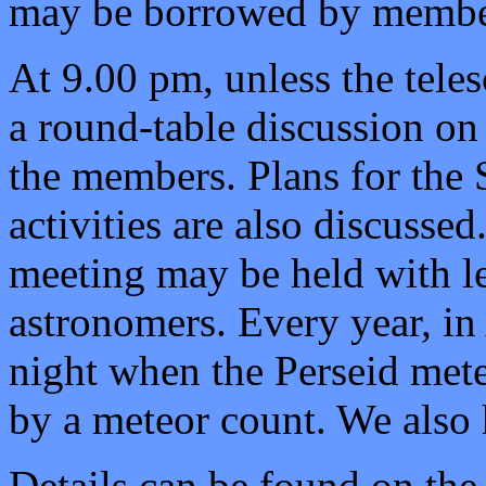
may be borrowed by member
At 9.00 pm, unless the teles
a round-table discussion on
the members. Plans for the 
activities are also discusse
meeting may be held with le
astronomers. Every year, in
night when the
Perseid
mete
by a meteor count. We also 
Details can be found on th