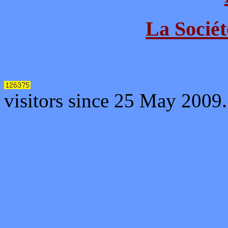
La Sociét
visitors since 25 May 2009.