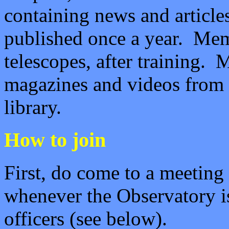
containing news and articles
published once a year.
Memb
telescopes, after training.
magazines and videos from 
library.
How to join
First, do come to a meeting
whenever the Observatory i
officers (see below).