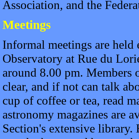
Association, and the Federa
Meetings
Informal meetings are held 
Observatory at Rue du
Lori
around 8.00 pm. Members obs
clear, and if not can talk a
cup of coffee or tea, read m
astronomy magazines are av
Section's extensive library