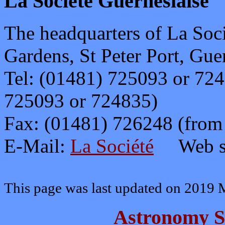
La Société Guernesiais
e
The headquarters of La Soci
Gardens, St Peter Port, Gue
Tel: (01481) 725093 or 72
725093 or 724835)
Fax: (01481) 726248 (fro
E-Mail:
La Société
Web s
This page was last updated on 2019 
Astronomy S