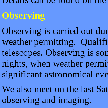
Observing
Observing is carried out du
weather permitting. Qualifi
telescopes.
Observing is som
nights, when weather permit
significant astronomical eve
We also meet on the last Sat
observing and imaging.