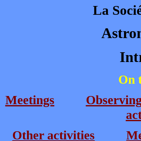
La Socié
Astro
Intr
On t
Meetings
Observin
act
Other activities
Me