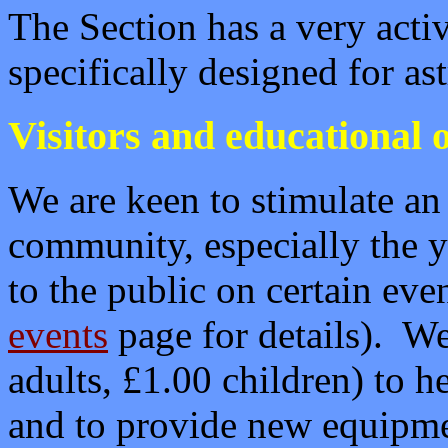
The Section has a very act
specifically designed for a
Visitors and educational o
We are keen to stimulate an
community, especially the
to the public on certain eve
events
page for details). We
adults, £1.00 children) to h
and to provide new equipme