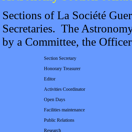
Sections of La Société Guer
Secretaries. The Astronomy
by a Committee, the Officer
Section Secretary
Honorary Treasurer
Editor
Activities Coordinator
Open Days
Facilities maintenance
Public Relations
Research