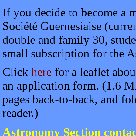
If you decide to become a 
Société Guernesiaise (curren
double and family 30, stude
small subscription for the 
Click
here
for a leaflet abo
an application form.
(1.6 MB
pages back-to-back, and fol
reader.)
Astronomy Section contac