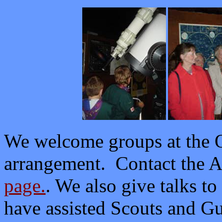
We welcome groups at the O
arrangement. Contact the A
page.
. We also give talks t
have assisted Scouts and G