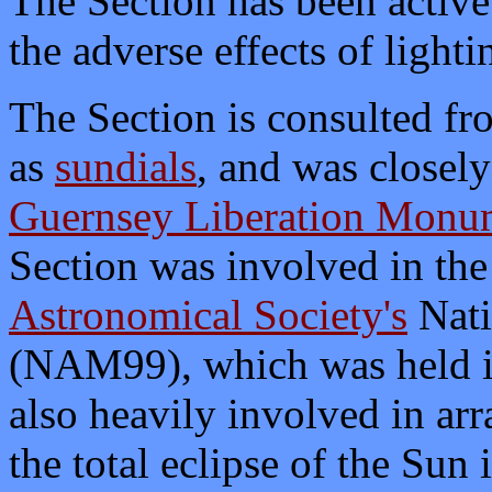
The Section has been active
the adverse effects of lighti
The Section is consulted fr
as
sundials
, and was closely
Guernsey Liberation Monu
Section was involved in the
Astronomical Society's
Nati
(NAM99), which was held i
also heavily involved in ar
the total eclipse of the Su