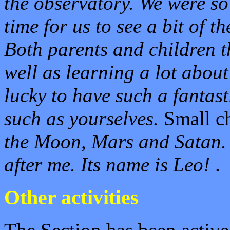
the observatory. We were so 
time for us to see a bit of t
Both parents and children 
well as learning a lot about
lucky to have such a fantast
such as yourselves.
Small c
the Moon, Mars and Satan.
after me. Its name is Leo!
.
Other activities