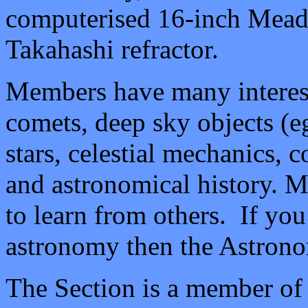
computerised 16-inch Meade 
Takahashi refractor.
Members have many interests
comets, deep sky objects (
e
stars, celestial mechanics,
and astronomical history. M
to learn from others. If you 
astronomy then the Astrono
The Section is a member of 