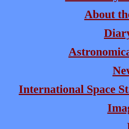
About th
Diary
Astronomical
New
International Space St
Imag