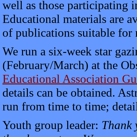
well as those participating
Educational materials are av
of publications suitable for 
We run a six-week star gazi
(February/March) at the Ob
Educational Association Gu
details can be obtained. As
run from time to time; detai
Youth group leader:
Thank y