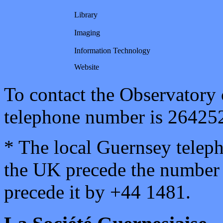
Library
Imaging
Information Technology
Website
To contact the Observatory
telephone number is 26425
* The local Guernsey tele
the UK precede the number 
precede it by +44 1481.