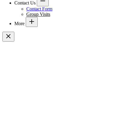
Contact Us
Contact Form
Group Visits
More