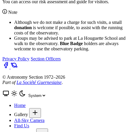
You can access our
risk assessment and guide for visitors
.
Note
Although we do not make a charge for such visits, a small
donation
is welcome if possible, to assist with the running
costs of the observatory.
Groups may be advised to park at La Houguette School and
walk to the observatory.
Blue Badge
holders are always
welcome to use the observatory parking.
Privacy Policy
Section Officers
© Astronomy Section 1972–2026
Part of
La Société Guernesiaise
.
Home
Gallery
All-Sky Camera
Find Us