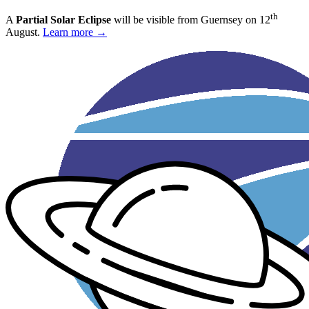
th
A
Partial Solar Eclipse
will be visible from Guernsey on 12
August.
Learn more →