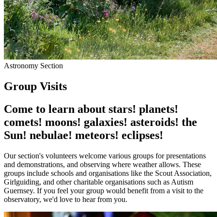
Astronomy Section
Group Visits
Come to learn about
stars!
planets!
comets!
moons!
galaxies!
asteroids!
the
Sun!
nebulae!
meteors!
eclipses!
Our section's volunteers welcome various groups for presentations
and demonstrations, and observing where weather allows. These
groups include schools and organisations like the Scout Association,
Girlguiding, and other charitable organisations such as Autism
Guernsey. If you feel your group would benefit from a visit to the
observatory, we'd love to hear from you.