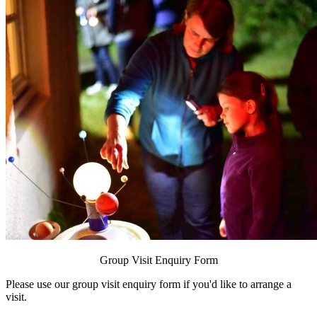
Group Visit Enquiry Form
Please use our
group visit enquiry form
if you'd like to arrange a
visit.