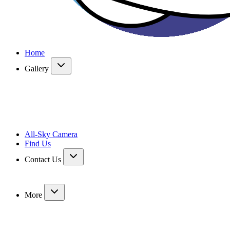
Home
Gallery
All-Sky Camera
Find Us
Contact Us
More